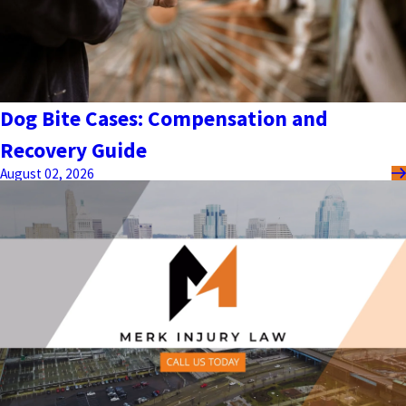
Dog Bite Cases: Compensation and
Recovery Guide
August 02, 2026