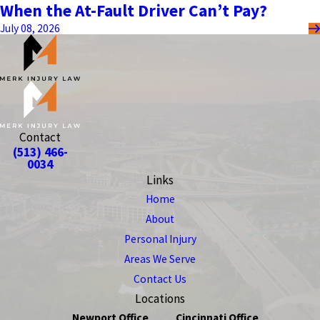
When the At-Fault Driver Can’t Pay?
July 08, 2026
Contact
(513) 466-
0034
Links
Home
About
Personal Injury
Areas We Serve
Contact Us
Locations
Newport Office
Cincinnati Office