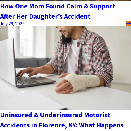
How One Mom Found Calm & Support
After Her Daughter’s Accident
July 29, 2026
Uninsured & Underinsured Motorist
Accidents in Florence, KY: What Happens