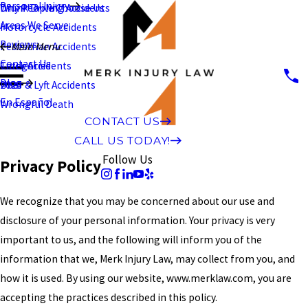
Personal Injury
Why People Choose Us
Drunk Driving Accidents
Areas We Serve
Motorcycle Accidents
Reviews
Pedestrian Accidents
Main Menu
Contact Us
Truck Accidents
Categories
Blog
Uber & Lyft Accidents
2026
En Español
Wrongful Death
CONTACT US
CALL US TODAY!
Follow Us
Privacy Policy
We recognize that you may be concerned about our use and
disclosure of your personal information. Your privacy is very
important to us, and the following will inform you of the
information that we, Merk Injury Law, may collect from you, and
how it is used. By using our website, www.merklaw.com, you are
accepting the practices described in this policy.