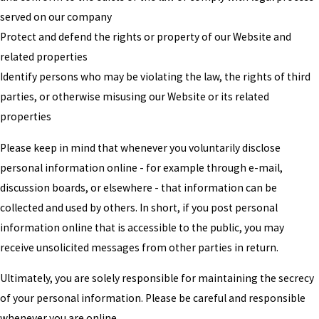
served on our company
Protect and defend the rights or property of our Website and
related properties
Identify persons who may be violating the law, the rights of third
parties, or otherwise misusing our Website or its related
properties
Please keep in mind that whenever you voluntarily disclose
personal information online - for example through e-mail,
discussion boards, or elsewhere - that information can be
collected and used by others. In short, if you post personal
information online that is accessible to the public, you may
receive unsolicited messages from other parties in return.
Ultimately, you are solely responsible for maintaining the secrecy
of your personal information. Please be careful and responsible
whenever you are online.