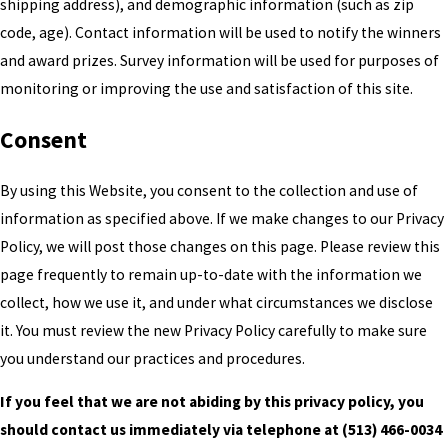
shipping address), and demographic information (such as zip
code, age). Contact information will be used to notify the winners
and award prizes. Survey information will be used for purposes of
monitoring or improving the use and satisfaction of this site.
Consent
By using this Website, you consent to the collection and use of
information as specified above. If we make changes to our Privacy
Policy, we will post those changes on this page. Please review this
page frequently to remain up-to-date with the information we
collect, how we use it, and under what circumstances we disclose
it. You must review the new Privacy Policy carefully to make sure
you understand our practices and procedures.
If you feel that we are not abiding by this privacy policy, you
should contact us immediately via telephone at
(513) 466-0034