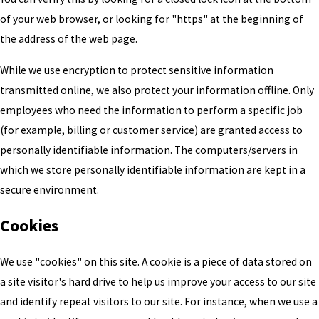
of your web browser, or looking for "https" at the beginning of
the address of the web page.
While we use encryption to protect sensitive information
transmitted online, we also protect your information offline. Only
employees who need the information to perform a specific job
(for example, billing or customer service) are granted access to
personally identifiable information. The computers/servers in
which we store personally identifiable information are kept in a
secure environment.
Cookies
We use "cookies" on this site. A cookie is a piece of data stored on
a site visitor's hard drive to help us improve your access to our site
and identify repeat visitors to our site. For instance, when we use a