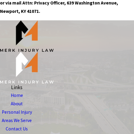
or via mail Attn: Privacy Officer, 639 Washington Avenue,
Newport, KY 41071.
Links
Home
About
Personal Injury
Areas We Serve
Contact Us