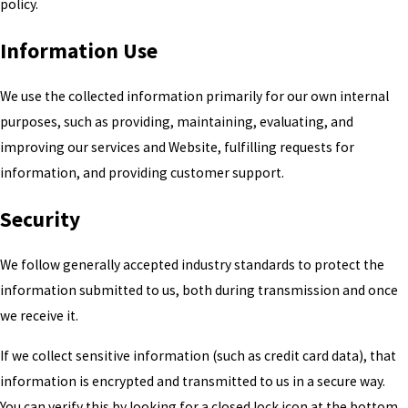
policy.
Information Use
We use the collected information primarily for our own internal
purposes, such as providing, maintaining, evaluating, and
improving our services and Website, fulfilling requests for
information, and providing customer support.
Security
We follow generally accepted industry standards to protect the
information submitted to us, both during transmission and once
we receive it.
If we collect sensitive information (such as credit card data), that
information is encrypted and transmitted to us in a secure way.
You can verify this by looking for a closed lock icon at the bottom