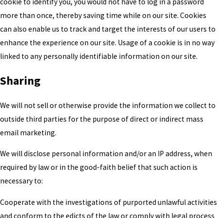
cookie to identify you, you would not have to log in a password
more than once, thereby saving time while on our site. Cookies
can also enable us to track and target the interests of our users to
enhance the experience on our site. Usage of a cookie is in no way
linked to any personally identifiable information on our site.
Sharing
We will not sell or otherwise provide the information we collect to
outside third parties for the purpose of direct or indirect mass
email marketing.
We will disclose personal information and/or an IP address, when
required by law or in the good-faith belief that such action is
necessary to:
Cooperate with the investigations of purported unlawful activities
and conform to the edicts of the law or comply with legal process