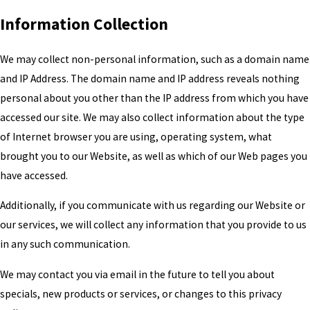
Information Collection
We may collect non-personal information, such as a domain name
and IP Address. The domain name and IP address reveals nothing
personal about you other than the IP address from which you have
accessed our site. We may also collect information about the type
of Internet browser you are using, operating system, what
brought you to our Website, as well as which of our Web pages you
have accessed.
Additionally, if you communicate with us regarding our Website or
our services, we will collect any information that you provide to us
in any such communication.
We may contact you via email in the future to tell you about
specials, new products or services, or changes to this privacy