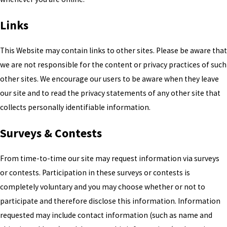
Links
This Website may contain links to other sites. Please be aware that
we are not responsible for the content or privacy practices of such
other sites. We encourage our users to be aware when they leave
our site and to read the privacy statements of any other site that
collects personally identifiable information.
Surveys & Contests
From time-to-time our site may request information via surveys
or contests. Participation in these surveys or contests is
completely voluntary and you may choose whether or not to
participate and therefore disclose this information. Information
requested may include contact information (such as name and