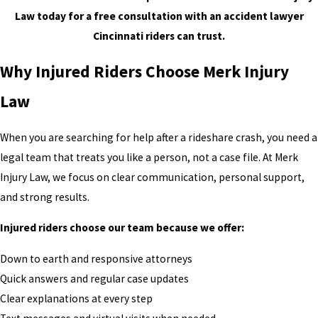
Law today for a free consultation with an accident lawyer
Cincinnati riders can trust.
Why Injured Riders Choose Merk Injury
Law
When you are searching for help after a rideshare crash, you need a
legal team that treats you like a person, not a case file. At Merk
Injury Law, we focus on clear communication, personal support,
and strong results.
Injured riders choose our team because we offer:
Down to earth and responsive attorneys
Quick answers and regular case updates
Clear explanations at every step