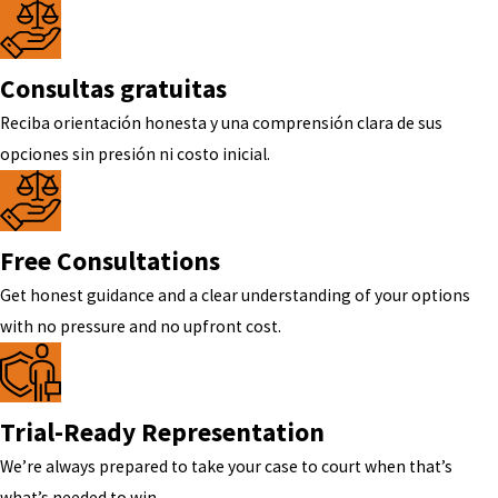
Consultas gratuitas
Reciba orientación honesta y una comprensión clara de sus
opciones sin presión ni costo inicial.
Free Consultations
Get honest guidance and a clear understanding of your options
with no pressure and no upfront cost.
Trial-Ready Representation
We’re always prepared to take your case to court when that’s
what’s needed to win.