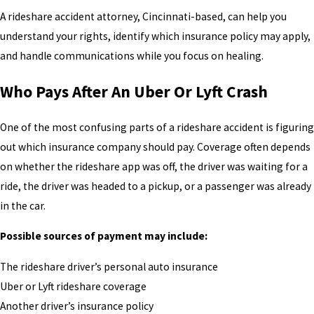
A rideshare accident attorney, Cincinnati-based, can help you
understand your rights, identify which insurance policy may apply,
and handle communications while you focus on healing.
Who Pays After An Uber Or Lyft Crash
One of the most confusing parts of a rideshare accident is figuring
out which insurance company should pay. Coverage often depends
on whether the rideshare app was off, the driver was waiting for a
ride, the driver was headed to a pickup, or a passenger was already
in the car.
Possible sources of payment may include:
The rideshare driver’s personal auto insurance
Uber or Lyft rideshare coverage
Another driver’s insurance policy