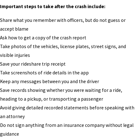
Important steps to take after the crash include:
Share what you remember with officers, but do not guess or
accept blame
Ask how to get a copy of the crash report
Take photos of the vehicles, license plates, street signs, and
visible injuries
Save your rideshare trip receipt
Take screenshots of ride details in the app
Keep any messages between you and the driver
Save records showing whether you were waiting for a ride,
heading to a pickup, or transporting a passenger
Avoid giving detailed recorded statements before speaking with
an attorney
Do not sign anything from an insurance company without legal
guidance