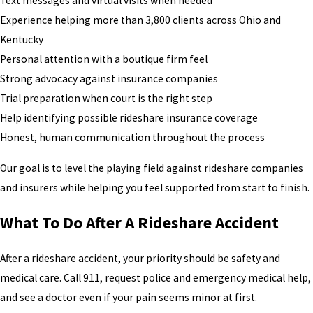
Text messages and virtual visits when needed
Experience helping more than 3,800 clients across Ohio and
Kentucky
Personal attention with a boutique firm feel
Strong advocacy against insurance companies
Trial preparation when court is the right step
Help identifying possible rideshare insurance coverage
Honest, human communication throughout the process
Our goal is to level the playing field against rideshare companies
and insurers while helping you feel supported from start to finish.
What To Do After A Rideshare Accident
After a rideshare accident, your priority should be safety and
medical care. Call 911, request police and emergency medical help,
and see a doctor even if your pain seems minor at first.