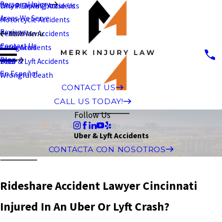
Personal Injury
Why People Choose Us
Drunk Driving Accidents
Areas We Serve
Motorcycle Accidents
Reviews
Pedestrian Accidents
Main Menu
Contact Us
Truck Accidents
Categories
Blog
Uber & Lyft Accidents
2026
En Español
Wrongful Death
CONTACT US
CALL US TODAY!
Follow Us
Uber & Lyft Accidents
CONTACTA CON NOSOTROS
Rideshare Accident Lawyer Cincinnati
Injured In An Uber Or Lyft Crash?