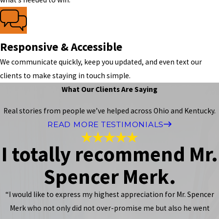
Responsive & Accessible
We communicate quickly, keep you updated, and even text our
clients to make staying in touch simple.
What Our Clients Are Saying
Real stories from people we’ve helped across Ohio and Kentucky.
READ MORE TESTIMONIALS
I totally recommend Mr.
Spencer Merk.
“I would like to express my highest appreciation for Mr. Spencer
Merk who not only did not over-promise me but also he went