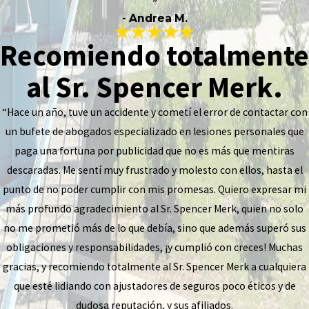
”
- Andrea M.
Recomiendo totalmente
al Sr. Spencer Merk.
“Hace un año, tuve un accidente y cometí el error de contactar con
un bufete de abogados especializado en lesiones personales que
paga una fortuna por publicidad que no es más que mentiras
descaradas. Me sentí muy frustrado y molesto con ellos, hasta el
punto de no poder cumplir con mis promesas. Quiero expresar mi
más profundo agradecimiento al Sr. Spencer Merk, quien no solo
no me prometió más de lo que debía, sino que además superó sus
obligaciones y responsabilidades, ¡y cumplió con creces! Muchas
gracias, y recomiendo totalmente al Sr. Spencer Merk a cualquiera
que esté lidiando con ajustadores de seguros poco éticos y de
dudosa reputación, y sus afiliados.