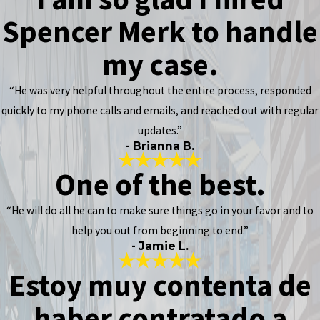
Spencer Merk to handle
my case.
“He was very helpful throughout the entire process, responded
quickly to my phone calls and emails, and reached out with regular
updates.”
- Brianna B.
One of the best.
“He will do all he can to make sure things go in your favor and to
help you out from beginning to end.”
- Jamie L.
Estoy muy contenta de
haber contratado a