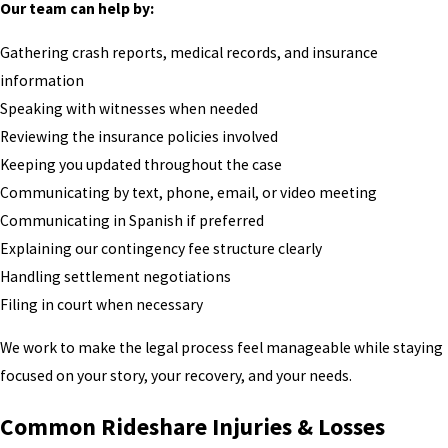
Our team can help by:
Gathering crash reports, medical records, and insurance
information
Speaking with witnesses when needed
Reviewing the insurance policies involved
Keeping you updated throughout the case
Communicating by text, phone, email, or video meeting
Communicating in Spanish if preferred
Explaining our contingency fee structure clearly
Handling settlement negotiations
Filing in court when necessary
We work to make the legal process feel manageable while staying
focused on your story, your recovery, and your needs.
Common Rideshare Injuries & Losses