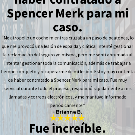
Spencer Merk para mi
caso.
“Me atropelló un coche mientras cruzaba un paso de peatones, lo
que me provocó una lesión de espalda y ciática. Intenté gestionar
la reclamación del seguro yo misma, pero me sentí abrumada al
intentar gestionar toda la comunicación, además de trabajar a
tiempo completo y recuperarme de mi lesión. Estoy muy contenta
de haber contratado a Spencer Merk para mi caso. Fue muy
servicial durante todo el proceso, respondió rápidamente a mis
llamadas y correos electrónicos, y me mantuvo informado
periódicamente.”
- Brianna B.
Fue increíble.