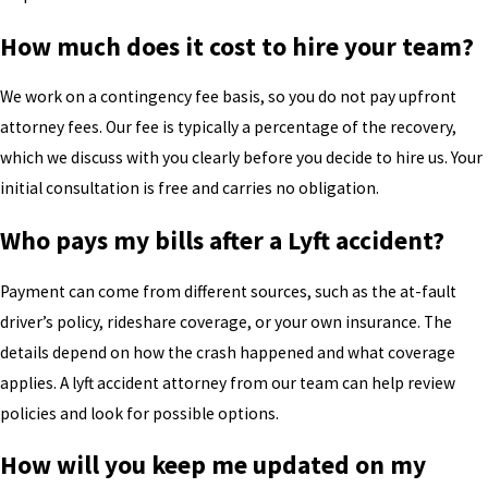
How much does it cost to hire your team?
We work on a contingency fee basis, so you do not pay upfront
attorney fees. Our fee is typically a percentage of the recovery,
which we discuss with you clearly before you decide to hire us. Your
initial consultation is free and carries no obligation.
Who pays my bills after a Lyft accident?
Payment can come from different sources, such as the at-fault
driver’s policy, rideshare coverage, or your own insurance. The
details depend on how the crash happened and what coverage
applies. A lyft accident attorney from our team can help review
policies and look for possible options.
How will you keep me updated on my