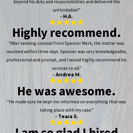
beyond his duty and responsibilities and delivered the
unthinkable!”
- H.A.
Highly recommend.
“After seeking counsel from Spencer Merk, the matter was
resolved within three days. Spencer was very knowledgeable,
professional and prompt, and I would highly recommend his
services to all.”
- Andrea M.
He was awesome.
“He made sure he kept me informed on everything that was
taking place with my case.”
- Teara S.
I am so glad I hired