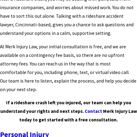
insurance companies, and worries about missed work. You do not
have to sort this out alone. Talking with a rideshare accident
lawyer, Cincinnati-based, gives you a chance to ask questions and
understand your options in a calm, supportive setting.
At Merk Injury Law, your initial consultation is free, and we are
available on a contingency fee basis, so there are no upfront
attorney fees. You can reach us in the way that is most
comfortable for you, including phone, text, or virtual video call.
Our team is here to listen, explain the process, and help you decide
on your next step.
If a rideshare crash left you injured, our team can help you
understand your rights and next steps.
Contact
Merk Injury Law
today to get started with a free consultation.
Personal Injury