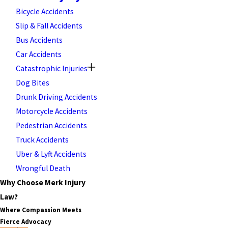
Bicycle Accidents
Slip & Fall Accidents
Bus Accidents
Car Accidents
Catastrophic Injuries
Dog Bites
Drunk Driving Accidents
Motorcycle Accidents
Pedestrian Accidents
Truck Accidents
Uber & Lyft Accidents
Wrongful Death
Why Choose Merk Injury
Law?
Where Compassion Meets
Fierce Advocacy