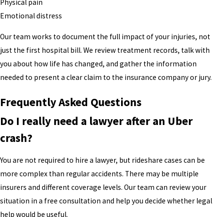
Physical pain
Emotional distress
Our team works to document the full impact of your injuries, not
just the first hospital bill. We review treatment records, talk with
you about how life has changed, and gather the information
needed to present a clear claim to the insurance company or jury.
Frequently Asked Questions
Do I really need a lawyer after an Uber
crash?
You are not required to hire a lawyer, but rideshare cases can be
more complex than regular accidents. There may be multiple
insurers and different coverage levels. Our team can review your
situation in a free consultation and help you decide whether legal
help would be useful.