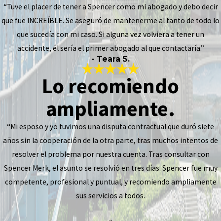
“Tuve el placer de tener a Spencer como mi abogado y debo decir
que fue INCREÍBLE. Se aseguró de mantenerme al tanto de todo lo
que sucedía con mi caso. Si alguna vez volviera a tener un
accidente, él sería el primer abogado al que contactaría.”
- Teara S.
Lo recomiendo
ampliamente.
“Mi esposo y yo tuvimos una disputa contractual que duró siete
años sin la cooperación de la otra parte, tras muchos intentos de
resolver el problema por nuestra cuenta. Tras consultar con
Spencer Merk, el asunto se resolvió en tres días. Spencer fue muy
competente, profesional y puntual, y recomiendo ampliamente
sus servicios a todos.