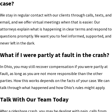
case?
We stay in regular contact with our clients through calls, texts, and
email, and we offer virtual meetings when that is easier. Our
attorneys explain what is happening in clear terms and respond to
questions promptly. We want you to feel informed, supported, and
never left in the dark.
What if I were partly at fault in the crash?
In Ohio, you may still recover compensation if you were partly at
fault, as long as you are not more responsible than the other
parties. How this works depends on the facts of your case. We can
talk through what happened and how Ohio’s rules might apply.
Talk With Our Team Today
After a rideshare crash, you may be dealing with pain, calls from