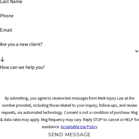
Last Name
Phone
Email
Are you a new client?
How can we help you?
By submitting, you agree to receive text messages from Merk Injury Law at the
number provided, including those related to your inquiry, follow-ups, and review
requests, via automated technology. Consent is not a condition of purchase. Msg
& data rates may apply. Msg frequency may vary. Reply STOP to cancel or HELP for
assistance.
Acceptable Use Policy
SEND MESSAGE