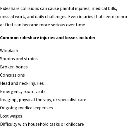
Rideshare collisions can cause painful injuries, medical bills,
missed work, and daily challenges. Even injuries that seem minor
at first can become more serious over time.
Common rideshare injuries and losses include:
Whiplash
Sprains and strains
Broken bones
Concussions
Head and neck injuries
Emergency room visits
Imaging, physical therapy, or specialist care
Ongoing medical expenses
Lost wages
Difficulty with household tasks or childcare