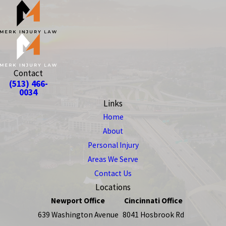
Contact
(513) 466-
0034
Links
Home
About
Personal Injury
Areas We Serve
Contact Us
Locations
Newport Office
Cincinnati Office
639 Washington Avenue
8041 Hosbrook Rd