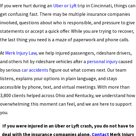
If you were hurt during an
Uber or Lyft
trip in Cincinnati, things can
get confusing fast. There may be multiple insurance companies
involved, questions about who is responsible, and pressure to give
statements or accept a quick offer. While you are trying to recover,
the last thing you need is a maze of paperwork and phone calls.
At
Merk Injury Law
, we help injured passengers, rideshare drivers,
and others hit by rideshare vehicles after a
personal injury
caused
by serious
car accidents
figure out what comes next. Our team
listens, explains your options in plain language, and stays
accessible by phone, text, and virtual meetings. With more than
3,800 clients helped across Ohio and Kentucky, we understand how
overwhelming this moment can feel, and we are here to support
you.
If you were injured in an Uber or Lyft crash, you do not have to
deal with the insurance companies alone.
Contact
Merk Injury