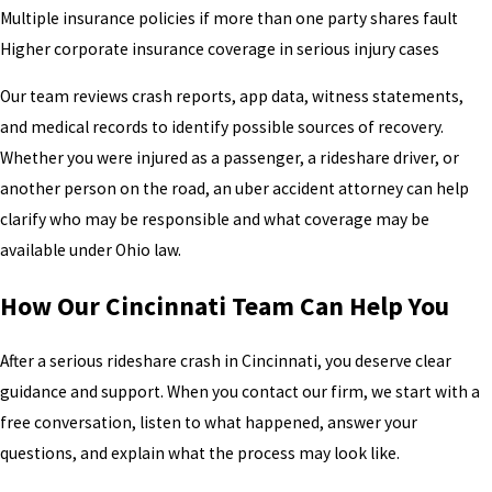
Multiple insurance policies if more than one party shares fault
Higher corporate insurance coverage in serious injury cases
Our team reviews crash reports, app data, witness statements,
and medical records to identify possible sources of recovery.
Whether you were injured as a passenger, a rideshare driver, or
another person on the road, an uber accident attorney can help
clarify who may be responsible and what coverage may be
available under Ohio law.
How Our Cincinnati Team Can Help You
After a serious rideshare crash in Cincinnati, you deserve clear
guidance and support. When you contact our firm, we start with a
free conversation, listen to what happened, answer your
questions, and explain what the process may look like.