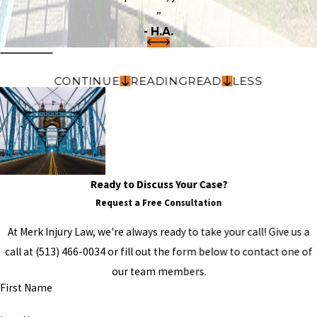
”
- H.A.
CONTINUE
READING
READ
LESS
Ready to Discuss Your Case?
Request a Free Consultation
At Merk Injury Law, we're always ready to take your call! Give us a
call at
(513) 466-0034
or fill out the form below to contact one of
our team members.
First Name