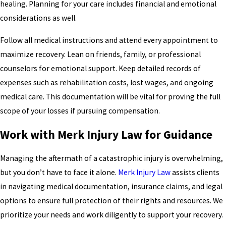
healing. Planning for your care includes financial and emotional
considerations as well.
Follow all medical instructions and attend every appointment to
maximize recovery. Lean on friends, family, or professional
counselors for emotional support. Keep detailed records of
expenses such as rehabilitation costs, lost wages, and ongoing
medical care. This documentation will be vital for proving the full
scope of your losses if pursuing compensation.
Work with Merk Injury Law for Guidance
Managing the aftermath of a catastrophic injury is overwhelming,
but you don’t have to face it alone.
Merk Injury Law
assists clients
in navigating medical documentation, insurance claims, and legal
options to ensure full protection of their rights and resources. We
prioritize your needs and work diligently to support your recovery.