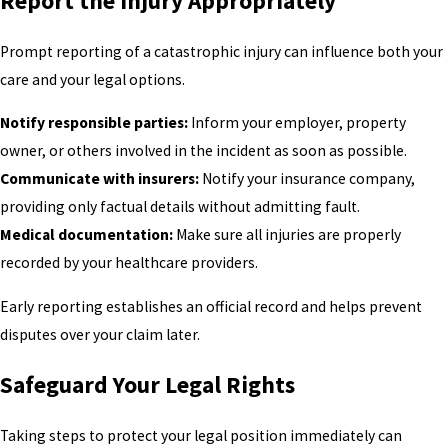
Report the Injury Appropriately
Prompt reporting of a catastrophic injury can influence both your
care and your legal options.
Notify responsible parties:
Inform your employer, property
owner, or others involved in the incident as soon as possible.
Communicate with insurers:
Notify your insurance company,
providing only factual details without admitting fault.
Medical documentation:
Make sure all injuries are properly
recorded by your healthcare providers.
Early reporting establishes an official record and helps prevent
disputes over your claim later.
Safeguard Your Legal Rights
Taking steps to protect your legal position immediately can