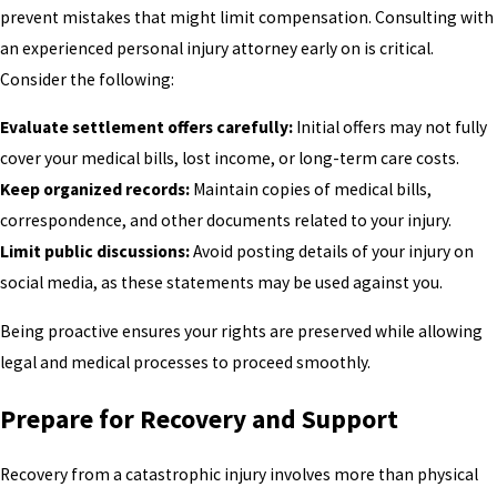
prevent mistakes that might limit compensation. Consulting with
an experienced personal injury attorney early on is critical.
Consider the following:
Evaluate settlement offers carefully:
Initial offers may not fully
cover your medical bills, lost income, or long-term care costs.
Keep organized records:
Maintain copies of medical bills,
correspondence, and other documents related to your injury.
Limit public discussions:
Avoid posting details of your injury on
social media, as these statements may be used against you.
Being proactive ensures your rights are preserved while allowing
legal and medical processes to proceed smoothly.
Prepare for Recovery and Support
Recovery from a catastrophic injury involves more than physical