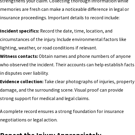
strengthens your claim. Collecting thorough information while
memories are fresh can make a noticeable difference in legal or
insurance proceedings. Important details to record include:
Incident specifics:
Record the date, time, location, and
circumstances of the injury. Include environmental factors like
lighting, weather, or road conditions if relevant.
Witness contacts:
Obtain names and phone numbers of anyone
who observed the incident. Their accounts can help establish facts
in disputes over liability.
Evidence collection:
Take clear photographs of injuries, property
damage, and the surrounding scene. Visual proof can provide
strong support for medical and legal claims.
A complete record ensures a strong foundation for insurance
negotiations or legal action.