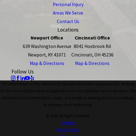
Personal Injury
Areas We Serve
Contact Us
Locations
Newport Office
Cincinnati Office
639 Washington Avenue
8041 Hosbrook Rd
Newport, KY 41071
Cincinnati, OH 45236
Map & Directions
Map & Directions
Follow Us
The information on this website is for general information purposes only. Nothing
on this site should be taken as legal advice for any individual case or situation. This
information is not intended to create, and receipt or viewing does not constitute,
an attorney-client relationship.
© 2026 All Rights Reserved.
Site Map
Privacy Policy