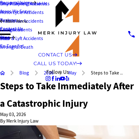
Personal Injury
Why People Choose Us
Drunk Driving Accidents
Areas We Serve
Motorcycle Accidents
Reviews
Pedestrian Accidents
Main Menu
Contact Us
Truck Accidents
Categories
Blog
Uber & Lyft Accidents
2026
En Español
Wrongful Death
CONTACT US
CALL US TODAY!
Follow Us
Blog
2026
May
Steps to Take ...
Steps to Take Immediately After
a Catastrophic Injury
May 03, 2026
By
Merk Injury Law