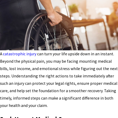
A
catastrophic injury
can turn your life upside down in an instant.
Beyond the physical pain, you may be facing mounting medical
bills, lost income, and emotional stress while figuring out the next
steps. Understanding the right actions to take immediately after
such an injury can protect your legal rights, ensure proper medical
care, and help set the foundation for a smoother recovery. Taking
timely, informed steps can make a significant difference in both
your health and your claim.