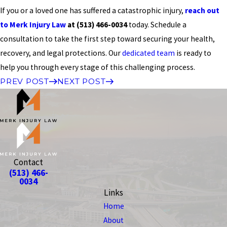
If you or a loved one has suffered a catastrophic injury,
reach out
to Merk Injury Law
at
(513) 466-0034
today. Schedule a
consultation to take the first step toward securing your health,
recovery, and legal protections. Our
dedicated team
is ready to
help you through every stage of this challenging process.
PREV POST
NEXT POST
Contact
(513) 466-
0034
Links
Home
About