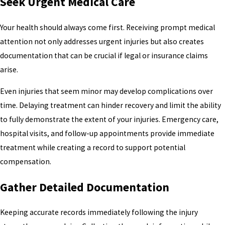
Seek Urgent Medical Care
Your health should always come first. Receiving prompt medical
attention not only addresses urgent injuries but also creates
documentation that can be crucial if legal or insurance claims
arise.
Even injuries that seem minor may develop complications over
time. Delaying treatment can hinder recovery and limit the ability
to fully demonstrate the extent of your injuries. Emergency care,
hospital visits, and follow-up appointments provide immediate
treatment while creating a record to support potential
compensation.
Gather Detailed Documentation
Keeping accurate records immediately following the injury